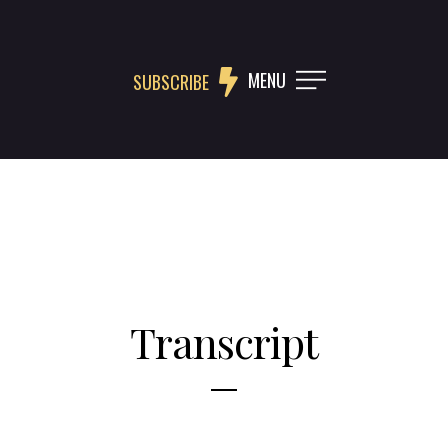
MENU
SUBSCRIBE
Transcript