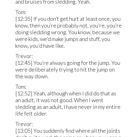
and bruises from sledding. Yeah.
Tom:
[12:35] If you don’t get hurt at least once, you
know, then you’re probably not, you’re, you’re
doing sledding wrong. You know, because we
were kids, we’d make jumps and stuff, you
know, you’d have like.
Trevor:
[12:45] You’re always going for the jump. You
were deliberately trying to hit the jump on
the way down.
Tom:
[12:52] Yeah, although when I did do that as
an adult, it was not good. When I went
sledding as an adult, I have never in my entire
life felt older.
Trevor:
[13:05] You suddenly find where all the joints