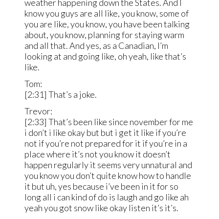
weather happening down the States. And I
know you guys are all like, you know, some of
you are like, you know, you have been talking
about, you know, planning for staying warm
and all that. And yes, as a Canadian, I’m
looking at and going like, oh yeah, like that’s
like.
Tom:
[2:31] That’s a joke.
Trevor:
[2:33] That’s been like since november for me
i don’t i like okay but but i get it like if you’re
not if you’re not prepared for it if you’re in a
place where it’s not you know it doesn’t
happen regularly it seems very unnatural and
you know you don’t quite know how to handle
it but uh, yes because i’ve been in it for so
long all i can kind of do is laugh and go like ah
yeah you got snow like okay listen it’s it’s.