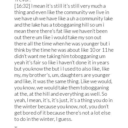
[16:32] I mean it’s still it’s still very much a
thing and even like the community we live in
we have uh we have like a uh a community lake
and the lake has a tobogganing hill so um i
mean there there’s fat like we haven’t been
out there um like i would take my son out
there all the time when he was younger but i
think by the time he was about like 10 or 11 he
didn’t want me taking him tobogganing um
yeah it’s fair so like i haven’t done it in years
but you know the but i I used to also like, like
my, my brother’s, um, daughters are younger
and like, it was the same thing. Like we would,
you know, we would take them tobogganing
at the, at the hill and everything as well. So
yeah, I mean, it’s, it’s just, it’s a thing you do in
the winter because you know, not, you don’t
get bored of it because there’s not a lot else
to do in the winter, I guess.