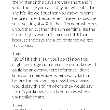
the winter or the days are very short and it
would be like you can’t stay out while it’s dark
and it’s like well but then you know i’m home
before dinner because because you know the
sun’s setting at 4 30 in the afternoon whereas
uh but then but then the summertime like the
street lights wouldn’t come on till 10 p.m
because the days are a lot longer so we got
that bonus.
Tom:
[18:19] It’s this is uh you i don’t know this
might be a regional reference i don’t know i it
could be an everywhere reference i don’t
know but i i remember when i was a kid uh
before the the evening news they always
would play this thing where they would say
it’s it’s you know 7 p.m do you know where
your children are.
Trevor: