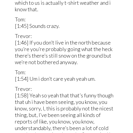
which to us is actually t-shirt weather and i
know that.
Tom:
[1:45] Sounds crazy.
Trevor:
[1:46] If you don’t live in the north because
you’re you’re probably going what the heck
there’s there’s still snow on the ground but
we’re not bothered anyway.
Tom:
[1:54] Um i don’t care yeah yeah um.
Trevor:
[1:58] Yeah so yeah that that’s funny though
that uh i have been seeing, you know, you
know, sorry, I, this is probably not the nicest
thing, but, I’ve been seeing all kinds of
reports of like, you know, you know,
understandably, there’s been a lot of cold