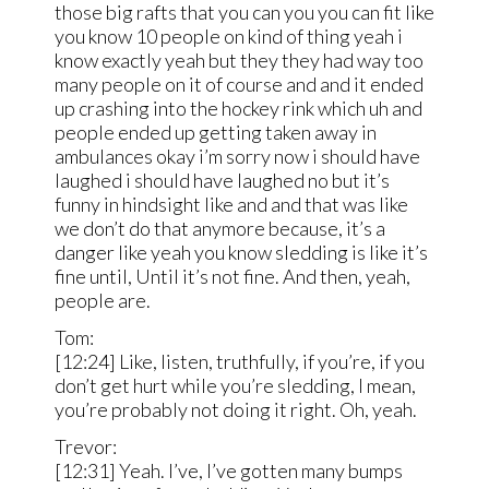
those big rafts that you can you you can fit like
you know 10 people on kind of thing yeah i
know exactly yeah but they they had way too
many people on it of course and and it ended
up crashing into the hockey rink which uh and
people ended up getting taken away in
ambulances okay i’m sorry now i should have
laughed i should have laughed no but it’s
funny in hindsight like and and that was like
we don’t do that anymore because, it’s a
danger like yeah you know sledding is like it’s
fine until, Until it’s not fine. And then, yeah,
people are.
Tom:
[12:24] Like, listen, truthfully, if you’re, if you
don’t get hurt while you’re sledding, I mean,
you’re probably not doing it right. Oh, yeah.
Trevor:
[12:31] Yeah. I’ve, I’ve gotten many bumps