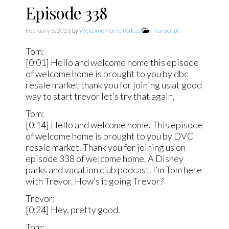
Episode 338
February 6, 2026
by
Welcome Home Podcast
Transcript
Tom:
[0:01] Hello and welcome home this episode
of welcome home is brought to you by dbc
resale market thank you for joining us at good
way to start trevor let’s try that again,
Tom:
[0:14] Hello and welcome home. This episode
of welcome home is brought to you by DVC
resale market. Thank you for joining us on
episode 338 of welcome home. A Disney
parks and vacation club podcast. I’m Tom here
with Trevor. How’s it going Trevor?
Trevor:
[0:24] Hey, pretty good.
Tom: