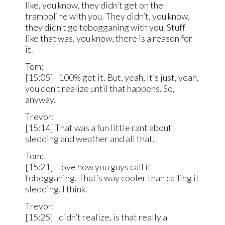
like, you know, they didn’t get on the
trampoline with you. They didn’t, you know,
they didn’t go tobogganing with you. Stuff
like that was, you know, there is a reason for
it.
Tom:
[15:05] I 100% get it. But, yeah, it’s just, yeah,
you don’t realize until that happens. So,
anyway.
Trevor:
[15:14] That was a fun little rant about
sledding and weather and all that.
Tom:
[15:21] I love how you guys call it
tobogganing. That’s way cooler than calling it
sledding, I think.
Trevor:
[15:25] I didn’t realize, is that really a