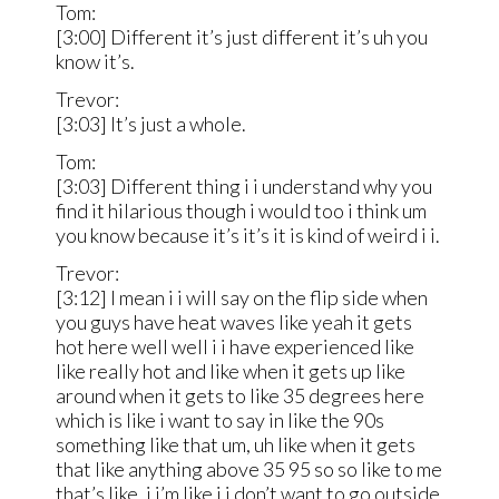
Tom:
[3:00] Different it’s just different it’s uh you
know it’s.
Trevor:
[3:03] It’s just a whole.
Tom:
[3:03] Different thing i i understand why you
find it hilarious though i would too i think um
you know because it’s it’s it is kind of weird i i.
Trevor:
[3:12] I mean i i will say on the flip side when
you guys have heat waves like yeah it gets
hot here well well i i have experienced like
like really hot and like when it gets up like
around when it gets to like 35 degrees here
which is like i want to say in like the 90s
something like that um, uh like when it gets
that like anything above 35 95 so so like to me
that’s like, i i’m like i i don’t want to go outside