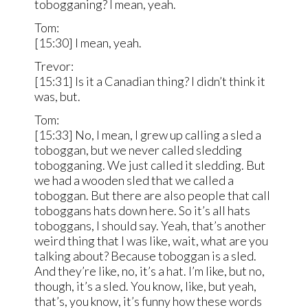
tobogganing? I mean, yeah.
Tom:
[15:30] I mean, yeah.
Trevor:
[15:31] Is it a Canadian thing? I didn’t think it
was, but.
Tom:
[15:33] No, I mean, I grew up calling a sled a
toboggan, but we never called sledding
tobogganing. We just called it sledding. But
we had a wooden sled that we called a
toboggan. But there are also people that call
toboggans hats down here. So it’s all hats
toboggans, I should say. Yeah, that’s another
weird thing that I was like, wait, what are you
talking about? Because toboggan is a sled.
And they’re like, no, it’s a hat. I’m like, but no,
though, it’s a sled. You know, like, but yeah,
that’s, you know, it’s funny how these words