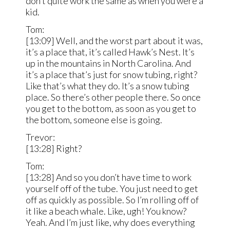
don’t quite work the same as when you were a
kid.
Tom:
[13:09] Well, and the worst part about it was,
it’s a place that, it’s called Hawk’s Nest. It’s
up in the mountains in North Carolina. And
it’s a place that’s just for snow tubing, right?
Like that’s what they do. It’s a snow tubing
place. So there’s other people there. So once
you get to the bottom, as soon as you get to
the bottom, someone else is going.
Trevor:
[13:28] Right?
Tom:
[13:28] And so you don’t have time to work
yourself off of the tube. You just need to get
off as quickly as possible. So I’m rolling off of
it like a beach whale. Like, ugh! You know?
Yeah. And I’m just like, why does everything