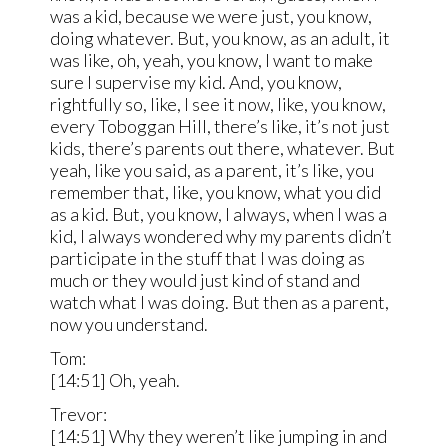
was a kid, because we were just, you know,
doing whatever. But, you know, as an adult, it
was like, oh, yeah, you know, I want to make
sure I supervise my kid. And, you know,
rightfully so, like, I see it now, like, you know,
every Toboggan Hill, there’s like, it’s not just
kids, there’s parents out there, whatever. But
yeah, like you said, as a parent, it’s like, you
remember that, like, you know, what you did
as a kid. But, you know, I always, when I was a
kid, I always wondered why my parents didn’t
participate in the stuff that I was doing as
much or they would just kind of stand and
watch what I was doing. But then as a parent,
now you understand.
Tom:
[14:51] Oh, yeah.
Trevor:
[14:51] Why they weren’t like jumping in and