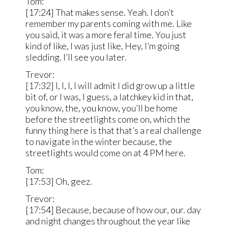
Tom:
[17:24] That makes sense. Yeah. I don’t
remember my parents coming with me. Like
you said, it was a more feral time. You just
kind of like, I was just like, Hey, I’m going
sledding. I’ll see you later.
Trevor:
[17:32] I, I, I, I will admit I did grow up a little
bit of, or I was, I guess, a latchkey kid in that,
you know, the, you know, you’ll be home
before the streetlights come on, which the
funny thing here is that that’s a real challenge
to navigate in the winter because, the
streetlights would come on at 4 PM here.
Tom:
[17:53] Oh, geez.
Trevor:
[17:54] Because, because of how our, our. day
and night changes throughout the year like