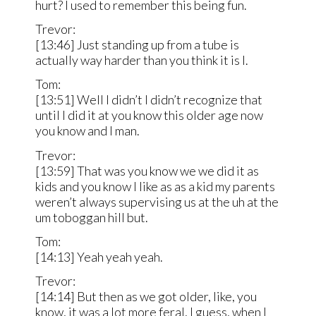
hurt? I used to remember this being fun.
Trevor:
[13:46] Just standing up from a tube is
actually way harder than you think it is I.
Tom:
[13:51] Well I didn’t I didn’t recognize that
until I did it at you know this older age now
you know and I man.
Trevor:
[13:59] That was you know we we did it as
kids and you know I like as as a kid my parents
weren’t always supervising us at the uh at the
um toboggan hill but.
Tom:
[14:13] Yeah yeah yeah.
Trevor:
[14:14] But then as we got older, like, you
know, it was a lot more feral, I guess, when I