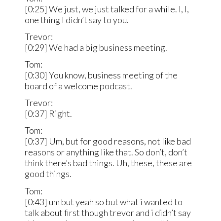
[0:25] We just, we just talked for a while. I, I,
one thing I didn’t say to you.
Trevor:
[0:29] We had a big business meeting.
Tom:
[0:30] You know, business meeting of the
board of a welcome podcast.
Trevor:
[0:37] Right.
Tom:
[0:37] Um, but for good reasons, not like bad
reasons or anything like that. So don’t, don’t
think there’s bad things. Uh, these, these are
good things.
Tom:
[0:43] um but yeah so but what i wanted to
talk about first though trevor and i didn’t say