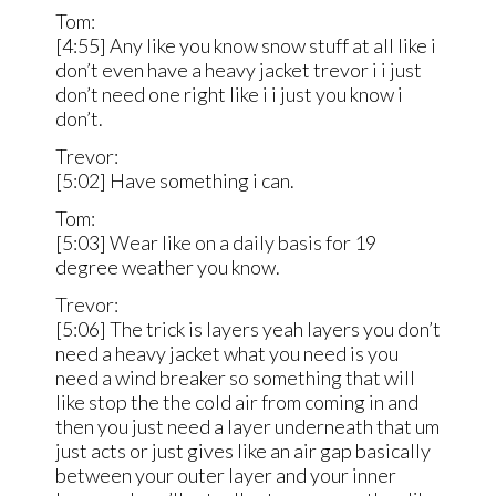
Tom:
[4:55] Any like you know snow stuff at all like i
don’t even have a heavy jacket trevor i i just
don’t need one right like i i just you know i
don’t.
Trevor:
[5:02] Have something i can.
Tom:
[5:03] Wear like on a daily basis for 19
degree weather you know.
Trevor:
[5:06] The trick is layers yeah layers you don’t
need a heavy jacket what you need is you
need a wind breaker so something that will
like stop the the cold air from coming in and
then you just need a layer underneath that um
just acts or just gives like an air gap basically
between your outer layer and your inner