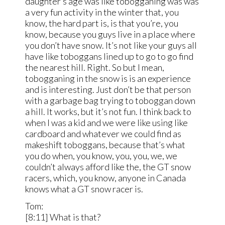
daughter’s age was like tobogganing was was
a very fun activity in the winter that, you
know, the hard part is, is that you’re, you
know, because you guys live in a place where
you don’t have snow. It’s not like your guys all
have like toboggans lined up to go to go find
the nearest hill. Right. So but I mean,
tobogganing in the snow is is an experience
and is interesting. Just don’t be that person
with a garbage bag trying to toboggan down
a hill. It works, but it’s not fun. I think back to
when I was a kid and we were like using like
cardboard and whatever we could find as
makeshift toboggans, because that’s what
you do when, you know, you, you, we, we
couldn’t always afford like the, the GT snow
racers, which, you know, anyone in Canada
knows what a GT snow racer is.
Tom:
[8:11] What is that?