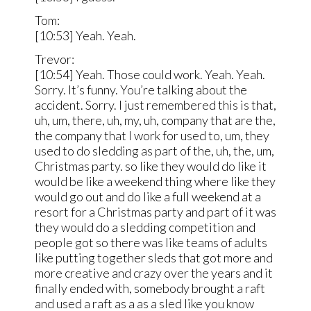
Tom:
[10:53] Yeah. Yeah.
Trevor:
[10:54] Yeah. Those could work. Yeah. Yeah.
Sorry. It’s funny. You’re talking about the
accident. Sorry. I just remembered this is that,
uh, um, there, uh, my, uh, company that are the,
the company that I work for used to, um, they
used to do sledding as part of the, uh, the, um,
Christmas party. so like they would do like it
would be like a weekend thing where like they
would go out and do like a full weekend at a
resort for a Christmas party and part of it was
they would do a sledding competition and
people got so there was like teams of adults
like putting together sleds that got more and
more creative and crazy over the years and it
finally ended with, somebody brought a raft
and used a raft as a as a sled like you know