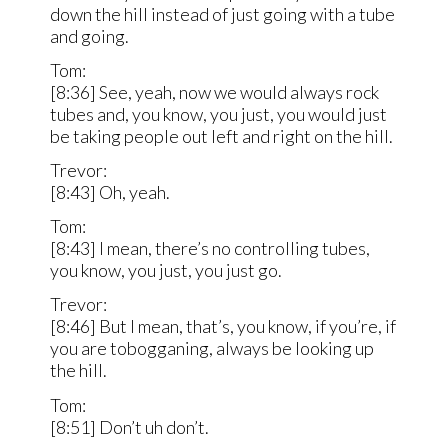
down the hill instead of just going with a tube
and going.
Tom:
[8:36] See, yeah, now we would always rock
tubes and, you know, you just, you would just
be taking people out left and right on the hill.
Trevor:
[8:43] Oh, yeah.
Tom:
[8:43] I mean, there’s no controlling tubes,
you know, you just, you just go.
Trevor:
[8:46] But I mean, that’s, you know, if you’re, if
you are tobogganing, always be looking up
the hill.
Tom:
[8:51] Don’t uh don’t.