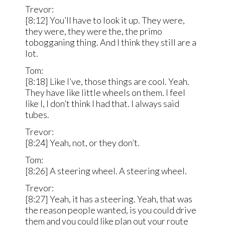
Trevor:
[8:12] You’ll have to look it up. They were,
they were, they were the, the primo
tobogganing thing. And I think they still are a
lot.
Tom:
[8:18] Like I’ve, those things are cool. Yeah.
They have like little wheels on them. I feel
like I, I don’t think I had that. I always said
tubes.
Trevor:
[8:24] Yeah, not, or they don’t.
Tom:
[8:26] A steering wheel. A steering wheel.
Trevor:
[8:27] Yeah, it has a steering. Yeah, that was
the reason people wanted, is you could drive
them and you could like plan out your route