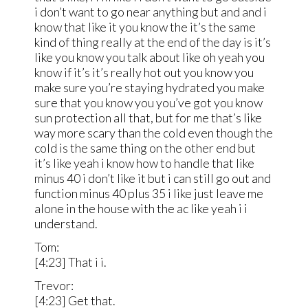
i don’t want to go near anything but and and i
know that like it you know the it’s the same
kind of thing really at the end of the day is it’s
like you know you talk about like oh yeah you
know if it’s it’s really hot out you know you
make sure you’re staying hydrated you make
sure that you know you you’ve got you know
sun protection all that, but for me that’s like
way more scary than the cold even though the
cold is the same thing on the other end but
it’s like yeah i know how to handle that like
minus 40 i don’t like it but i can still go out and
function minus 40 plus 35 i like just leave me
alone in the house with the ac like yeah i i
understand.
Tom:
[4:23] That i i.
Trevor:
[4:23] Get that.