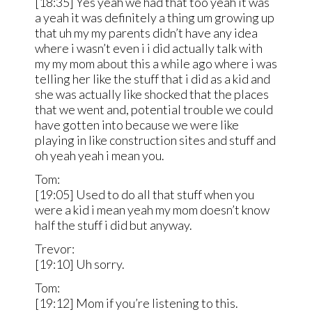
[18:35] Yes yeah we had that too yeah it was
a yeah it was definitely a thing um growing up
that uh my my parents didn’t have any idea
where i wasn’t even i i did actually talk with
my my mom about this a while ago where i was
telling her like the stuff that i did as a kid and
she was actually like shocked that the places
that we went and, potential trouble we could
have gotten into because we were like
playing in like construction sites and stuff and
oh yeah yeah i mean you.
Tom:
[19:05] Used to do all that stuff when you
were a kid i mean yeah my mom doesn’t know
half the stuff i did but anyway.
Trevor:
[19:10] Uh sorry.
Tom:
[19:12] Mom if you’re listening to this.