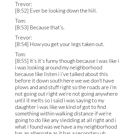
Trevor:
[8:52] Ever be looking down the hill.
Tom:
[8:53] Because that’s.
Trevor:
[8:54] How you get your legs taken out.
Tom:
[8:55] It’s it’s funny though because i was like i
i was looking around my neighborhood
because like listen i i’ve talked about this
before it down south here we we don’t have
plows and and stuff right so the roads are i’m
not going out right we’re not going anywhere
until it melts so i said i was saying to my
daughter i was like we kind of got to find
something within walking distance if we’re
going to do like any sledding at all right and i
what i found was we have a my neighborhood
has an alternate as it has a secondary uh