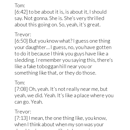
Tom:
[6:42] to be about it is, is about it, I should
say. Not gonna. She is. She’s very thrilled
about this going on. So, yeah, it’s great.
Trevor:
[6:50] But you know what? I guess one thing
your daughter… I guess, no, you have gotten
to do it because I think you guys have like a
sledding. I remember you saying this, there’s
like a fake toboggan hill near you or
something like that, or they do those.
Tom:
[7:08] Oh, yeah. It’s not really near me, but
yeah, we did. Yeah. It’s like a place where you
can go. Yeah.
Trevor:
[7:13] I mean, the one thing like, you know,
when I think about when my son was your