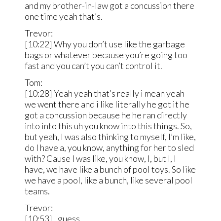
and my brother-in-law got a concussion there
one time yeah that’s.
Trevor:
[10:22] Why you don’t use like the garbage
bags or whatever because you’re going too
fast and you can’t you can’t control it.
Tom:
[10:28] Yeah yeah that’s really i mean yeah
we went there and i like literally he got it he
got a concussion because he he ran directly
into into this uh you know into this things. So,
but yeah, I was also thinking to myself, I’m like,
do I have a, you know, anything for her to sled
with? Cause I was like, you know, I, but I, I
have, we have like a bunch of pool toys. So like
we have a pool, like a bunch, like several pool
teams.
Trevor:
[10:53] I guess.