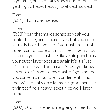
layer and you’ll actually stay warmer than like
getting a a heavy heavy jacket yeah so yeah.
Tom:
[5:31] That makes sense.
Trevor:
[5:33] Yeah that makes sense so yeah you
could this is gonna sound crazy but you could
actually fake it even um if you just uh it’s not
super comfortable but if it’s like super windy
and cold you can just use like a rain poncho as
your outer layer because again it’s it’s just
it’ll stop the wind because it’s just you know
it’s hard or it’s you know plastic right and then
you can you can bundle up underneath and
that will actually do a lot more good than like
trying to find a heavy jacket nice well listen
some.
Tom:
[6:07] Of our listeners are going to need this