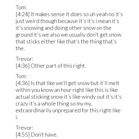
Tom:
[4:24] It makes sense it does so uh yeah no it’s
just weird though because it’s it’s i mean it’s
it’s snowing and doing other snow on the
ground it’s we also we usually don’t get snow
that sticks either like that’s the thing that’s
the.
Trevor:
[4:36] Other part of this right.
Tom:
[4:36] Is that like we’ll get snow but it’ll melt
within you know an hour right like this is like
actual sticking snow it’s like windy out it’s it’s
crazy it’s a whole thing so my my,
extraordinarily unprepared for this right like
i.
Trevor:
[4:55] Don’t have.