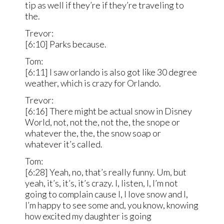
tip as well if they’re if they’re traveling to
the.
Trevor:
[6:10] Parks because.
Tom:
[6:11] I saw orlando is also got like 30 degree
weather, which is crazy for Orlando.
Trevor:
[6:16] There might be actual snow in Disney
World, not, not the, not the, the snope or
whatever the, the, the snow soap or
whatever it’s called.
Tom:
[6:28] Yeah, no, that’s really funny. Um, but
yeah, it’s, it’s, it’s crazy. I, listen, I, I’m not
going to complain cause I, I love snow and I,
I’m happy to see some and, you know, knowing
how excited my daughter is going