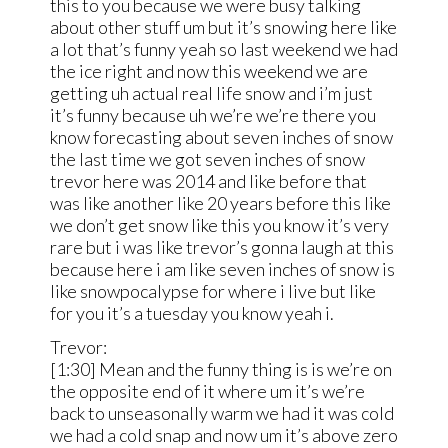
this to you because we were busy talking
about other stuff um but it’s snowing here like
a lot that’s funny yeah so last weekend we had
the ice right and now this weekend we are
getting uh actual real life snow and i’m just
it’s funny because uh we’re we’re there you
know forecasting about seven inches of snow
the last time we got seven inches of snow
trevor here was 2014 and like before that
was like another like 20 years before this like
we don’t get snow like this you know it’s very
rare but i was like trevor’s gonna laugh at this
because here i am like seven inches of snow is
like snowpocalypse for where i live but like
for you it’s a tuesday you know yeah i.
Trevor:
[1:30] Mean and the funny thing is is we’re on
the opposite end of it where um it’s we’re
back to unseasonally warm we had it was cold
we had a cold snap and now um it’s above zero