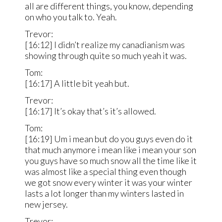
all are different things, you know, depending
on who you talk to. Yeah.
Trevor:
[16:12] I didn’t realize my canadianism was
showing through quite so much yeah it was.
Tom:
[16:17] A little bit yeah but.
Trevor:
[16:17] It’s okay that’s it’s allowed.
Tom:
[16:19] Um i mean but do you guys even do it
that much anymore i mean like i mean your son
you guys have so much snow all the time like it
was almost like a special thing even though
we got snow every winter it was your winter
lasts a lot longer than my winters lasted in
new jersey.
Trevor: