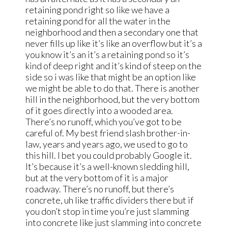
retaining pond right so like we have a
retaining pond for all the water in the
neighborhood and then a secondary one that
never fills up like it’s like an overflow but it’s a
you know it’s an it’s a retaining pond so it’s
kind of deep right and it’s kind of steep on the
side so i was like that might be an option like
we might be able to do that. There is another
hill in the neighborhood, but the very bottom
of it goes directly into a wooded area.
There’s no runoff, which you’ve got to be
careful of. My best friend slash brother-in-
law, years and years ago, we used to go to
this hill. I bet you could probably Google it.
It’s because it’s a well-known sledding hill,
but at the very bottom of it is a major
roadway. There’s no runoff, but there’s
concrete, uh like traffic dividers there but if
you don’t stop in time you’re just slamming
into concrete like just slamming into concrete