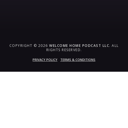
COPYRIGHT © 2026
WELCOME HOME PODCAST LLC
. ALL
RIGHTS RESERVED.
PRIVACY POLICY
TERMS & CONDITIONS
{{playListTitle}}
pause
play
{{ index + 1 }}
{{ track.track_title }}
{{