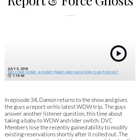
Report & Force Ghosts
JULY 9, 2018
WELCOME HOME: A DISNEY PARKS AND VACATION CLUB PODCAST
1:19:44
In episode 34, Damon returns to the show and gives
the guys a report on his latest WDW trip. The guys
answer another listener question, this time about
taking a baby to WDW and rider switch. DVC
Members lose the recently gained ability to modify
existing reservations shortly after it rolled out. The