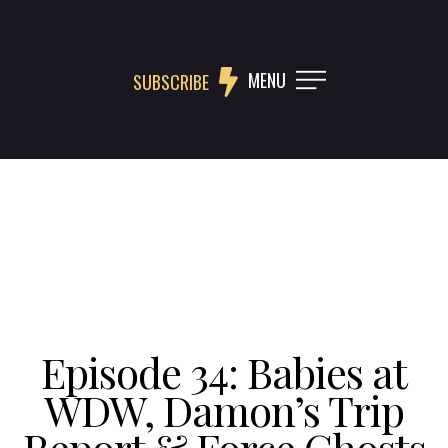
MENU
SUBSCRIBE
Episode 34: Babies at
WDW, Damon’s Trip