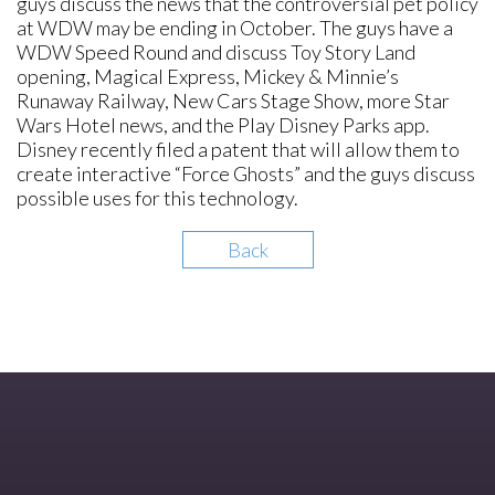
guys discuss the news that the controversial pet policy
at WDW may be ending in October. The guys have a
WDW Speed Round and discuss Toy Story Land
opening, Magical Express, Mickey & Minnie’s
Runaway Railway, New Cars Stage Show, more Star
Wars Hotel news, and the Play Disney Parks app.
Disney recently filed a patent that will allow them to
create interactive “Force Ghosts” and the guys discuss
possible uses for this technology.
Back