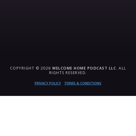
COPYRIGHT © 2026
WELCOME HOME PODCAST LLC
. ALL
RIGHTS RESERVED.
PRIVACY POLICY
TERMS & CONDITIONS
{{playListTitle}}