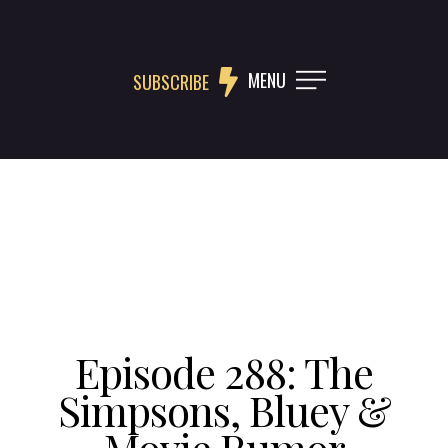
MENU
SUBSCRIBE
Episode 288: The
Simpsons, Bluey &