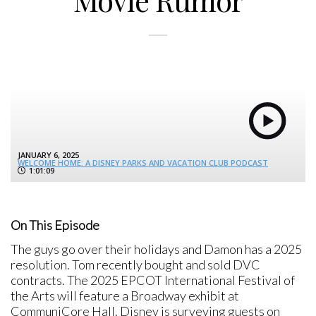
Movie Rumor
JANUARY 6, 2025
WELCOME HOME: A DISNEY PARKS AND VACATION CLUB PODCAST
1:01:09
On This Episode
The guys go over their holidays and Damon has a 2025
resolution. Tom recently bought and sold DVC
contracts. The 2025 EPCOT International Festival of
the Arts will feature a Broadway exhibit at
CommuniCore Hall. Disney is surveying guests on