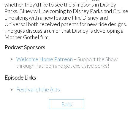
whether they’d like to see the Simpsons in Disney
Parks. Bluey will be coming to Disney Parks and Cruise
Line along with a new feature film. Disney and
Universal both received patents for new ride designs.
The guys discuss a rumor that Disney is developing a
Mother Gothel film.
Podcast Sponsors
Welcome Home Patreon
– Support the Show
through Patreon and get exclusive perks!
Episode Links
Festival of the Arts
Back