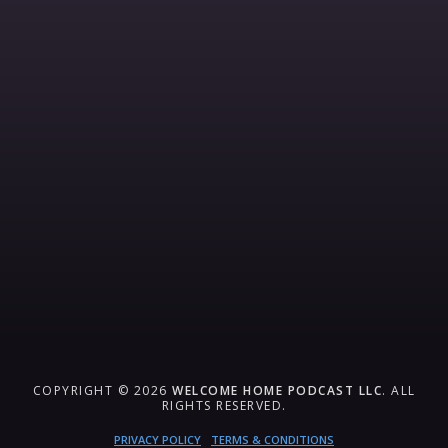
COPYRIGHT © 2026
WELCOME HOME PODCAST LLC
. ALL
RIGHTS RESERVED.
PRIVACY POLICY
TERMS & CONDITIONS