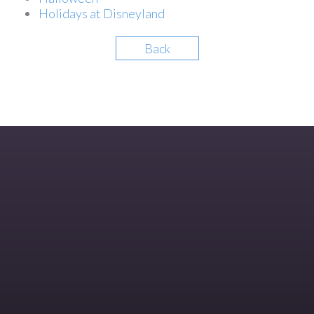
Holidays at Disneyland
Back