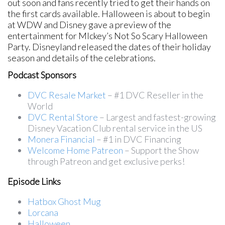
out soon and fans recently tried to get their hands on
the first cards available. Halloween is about to begin
at WDW and Disney gave a preview of the
entertainment for MIckey’s Not So Scary Halloween
Party. Disneyland released the dates of their holiday
season and details of the celebrations.
Podcast Sponsors
DVC Resale Market
– #1 DVC Reseller in the
World
DVC Rental Store
– Largest and fastest-growing
Disney Vacation Club rental service in the US
Monera Financial
– #1 in DVC Financing
Welcome Home Patreon
– Support the Show
through Patreon and get exclusive perks!
Episode Links
Hatbox Ghost Mug
Lorcana
Halloween