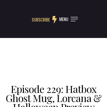
MENU
SUBSCRIBE
Episode 229: Hatbox
Ghost Mug, Lorcana &