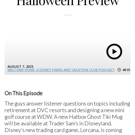
Halloween Preview
AUGUST 7, 2023
WELCOME HOME: A DISNEY PARKS AND VACATION CLUB PODCAST
49:01
On This Episode
The guys answer listener questions on topics including
retirement at DVC resorts and designing a new mini
golf course at WDW. A new Hatbox Ghost Tiki Mug
will be available at Trader Sam’s in Disneyland.
Disney’s new trading card game, Lorcana, is coming