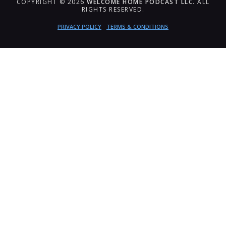
COPYRIGHT © 2026
WELCOME HOME PODCAST LLC
. ALL
RIGHTS RESERVED.
PRIVACY POLICY
TERMS & CONDITIONS
{{playListTitle}}
pause
play
{{ index + 1 }}
{{ track.track_title }}
{{
track.album_title }}
{{ track.lenght }}
{{getSVG(store.sr_icon_file)}}
{{button.podcast_button_name}}