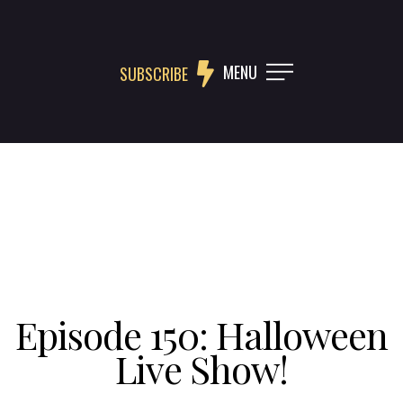
MENU
SUBSCRIBE
Episode 150: Halloween
Live Show!