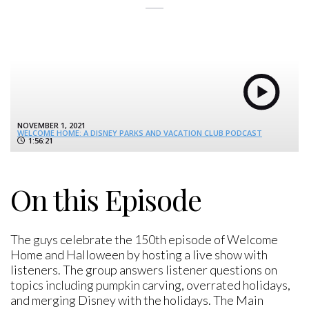
NOVEMBER 1, 2021
WELCOME HOME: A DISNEY PARKS AND VACATION CLUB PODCAST
1:56:21
On this Episode
The guys celebrate the 150th episode of Welcome
Home and Halloween by hosting a live show with
listeners. The group answers listener questions on
topics including pumpkin carving, overrated holidays,
and merging Disney with the holidays. The Main