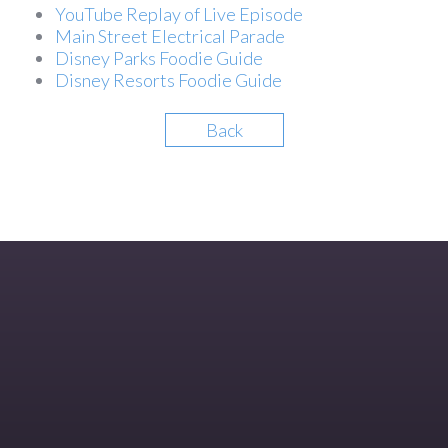
YouTube Replay of Live Episode
Main Street Electrical Parade
Disney Parks Foodie Guide
Disney Resorts Foodie Guide
Back