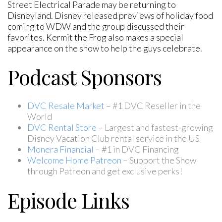
Street Electrical Parade may be returning to
Disneyland. Disney released previews of holiday food
coming to WDW and the group discussed their
favorites. Kermit the Frog also makes a special
appearance on the show to help the guys celebrate.
Podcast Sponsors
DVC Resale Market
– #1 DVC Reseller in the
World
DVC Rental Store
– Largest and fastest-growing
Disney Vacation Club rental service in the US
Monera Financial
– #1 in DVC Financing
Welcome Home Patreon
– Support the Show
through Patreon and get exclusive perks!
Episode Links