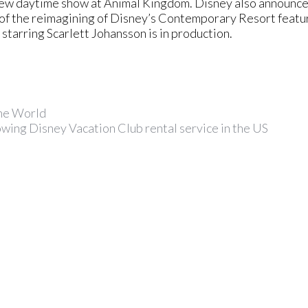
 new daytime show at Animal Kingdom. Disney also announc
s of the reimagining of Disney’s Contemporary Resort feat
starring Scarlett Johansson is in production.
the World
wing Disney Vacation Club rental service in the US