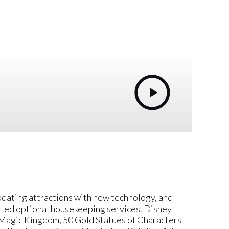
pdating attractions with new technology, and
ated optional housekeeping services. Disney
Magic Kingdom, 50 Gold Statues of Characters