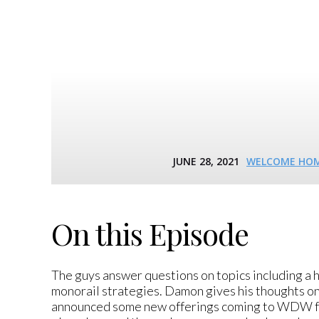
JUNE 28, 2021
WELCOME HOME
On this Episode
The guys answer questions on topics including a
monorail strategies. Damon gives his thoughts o
announced some new offerings coming to WDW for