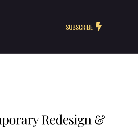
SUBSCRIBE
mporary Redesign &