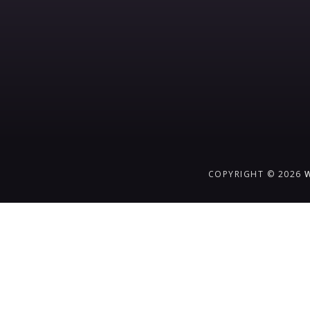
COPYRIGHT © 2026
{{playListTitle}}
pause
play
{{ index + 1 }}
{{ track.track_title }}
{{ track.alb
{{getSVG(store.sr_icon_file)}}
{{button.podcast_button_name}}