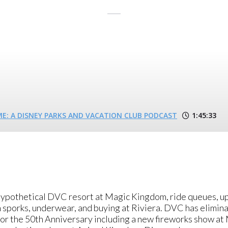
: A DISNEY PARKS AND VACATION CLUB PODCAST
1:45:33
 hypothetical DVC resort at Magic Kingdom, ride queues, u
n sporks, underwear, and buying at Riviera. DVC has elimin
 the 50th Anniversary including a new fireworks show at 