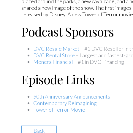
placed around the parks, a new cavalcade, and a
shared a new image of the show. The first image
released by Disney. A new Tower of Terror movie 
Podcast Sponsors
DVC Resale Market
– #1 DVC Reseller in 
DVC Rental Store
– Largest and fastest-gro
Monera Financial
– #1 in DVC Financing
Episode Links
50th Anniversary Announcements
Contemporary Reimagining
Tower of Terror Movie
Back