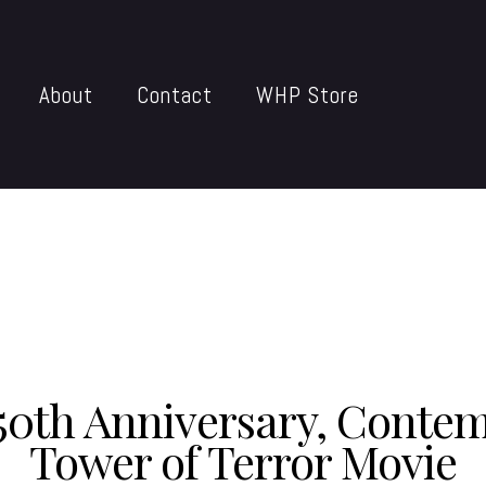
About
Contact
WHP Store
50th Anniversary, Conte
Tower of Terror Movie