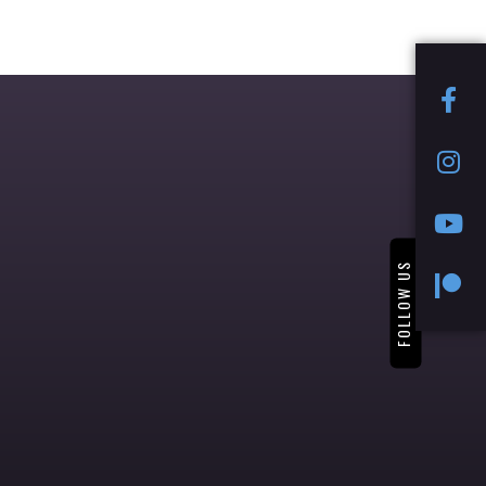
FOLLOW US