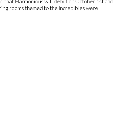
ed that Harmonious will debut on October 1st and
uring rooms themed to the Incredibles were