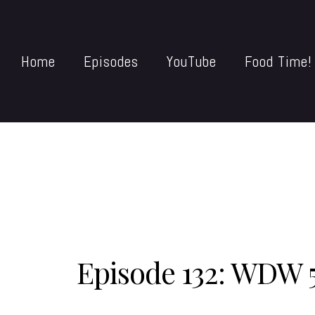
Home
Episodes
YouTube
Food Time!
Episode 132: WDW 