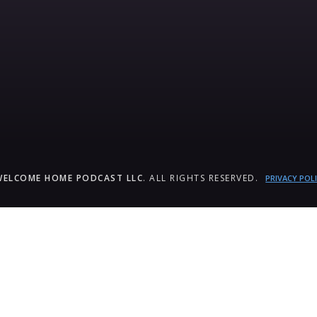
WELCOME HOME PODCAST LLC
. ALL RIGHTS RESERVED.
PRIVACY POL
um_title }}
{{ track.lenght }}